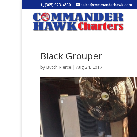
(305) 923-4630
sales@commanderhawk.com
Black Grouper
by
Butch Pierce
|
Aug 24, 2017