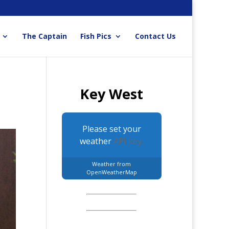
The Captain
Fish Pics
Contact Us
Key West
Please set your
weather
API key.
Weather from
OpenWeatherMap