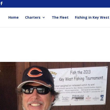
Home
Charters
The Fleet
Fishing in Key West