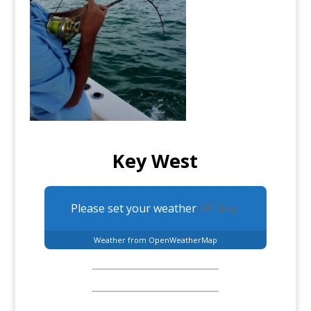
Key West
Please set your weather
API key.
Weather from OpenWeatherMap