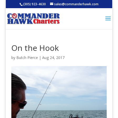
(305) 923-4630
sales@commanderhawk.com
On the Hook
by
Butch Pierce
|
Aug 24, 2017