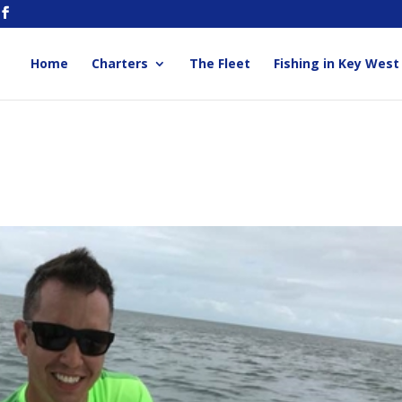
Home
Charters
The Fleet
Fishing in Key West