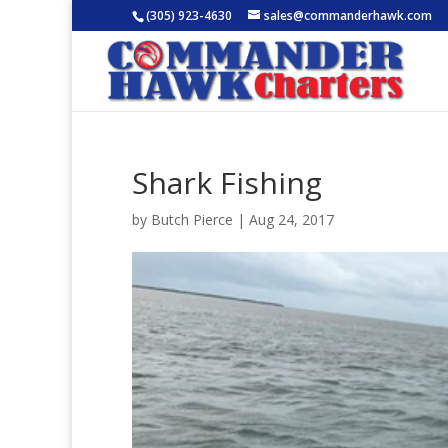
(305) 923-4630
sales@commanderhawk.com
Shark Fishing
by
Butch Pierce
|
Aug 24, 2017