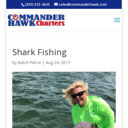
(305) 923-4630
sales@commanderhawk.com
Shark Fishing
by
Butch Pierce
|
Aug 24, 2017