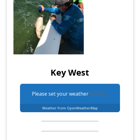
Key West
Please set your weather
API key.
Weather from OpenWeatherMap