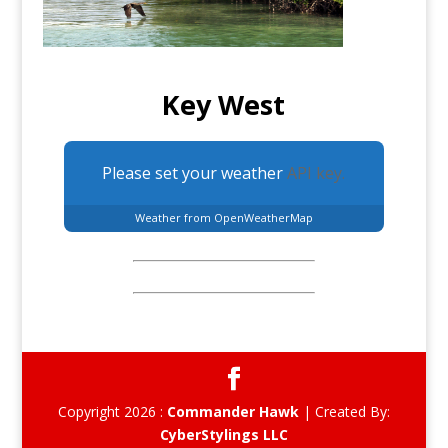
Key West
Please set your weather
API key.
Weather from OpenWeatherMap
Copyright 2026 :
Commander Hawk
| Created By:
CyberStylings LLC