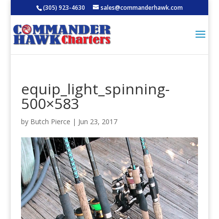
(305) 923-4630
sales@commanderhawk.com
equip_light_spinning-
500×583
by
Butch Pierce
|
Jun 23, 2017