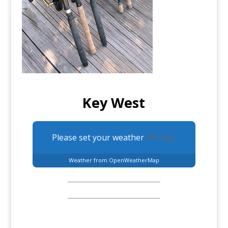
Key West
Please set your weather
API key.
Weather from OpenWeatherMap