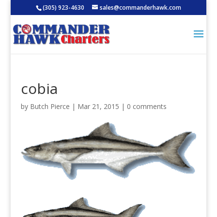
(305) 923-4630
sales@commanderhawk.com
cobia
by
Butch Pierce
|
Mar 21, 2015
|
0 comments