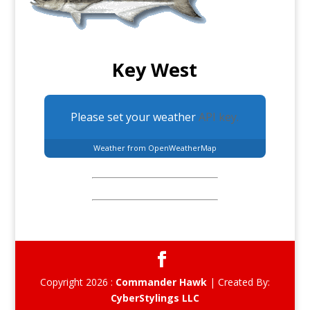
Key West
Please set your weather
API key.
Weather from OpenWeatherMap
Copyright 2026 :
Commander Hawk
| Created By:
CyberStylings LLC